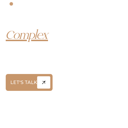
YOUR LEGAL ADVISORS
Trusted Leaders in
Complex
Litigation
At Greg Coleman Law, we combine a deep legacy
of legal excellence with a modern, unyielding
approach to advocacy – standing up for individuals,
families, and communities when it matters most.
LET'S TALK
ABOUT US